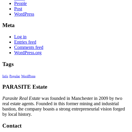
People
Post
WordPress
Meta
Log in
Entries feed
Comments feed
WordPress.org
Tags
Info
Popular
WordPress
PARASITE Estate
Parasite Real Estate
was founded in Manchester in 2009 by two
real estate agents. Founded in this former mining and industrial
bastion, the company boasts a strong entrepreneurial vision forged
by local history.
Contact