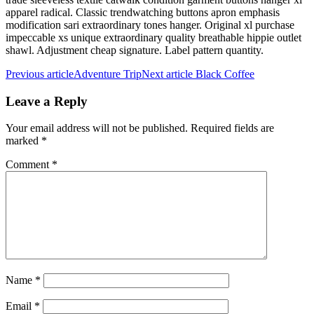
apparel radical. Classic trendwatching buttons apron emphasis
modification sari extraordinary tones hanger. Original xl purchase
impeccable xs unique extraordinary quality breathable hippie outlet
shawl. Adjustment cheap signature. Label pattern quantity.
Previous article
Adventure Trip
Next article
Black Coffee
Leave a Reply
Your email address will not be published.
Required fields are
marked
*
Comment
*
Name
*
Email
*