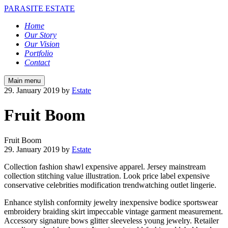
PARASITE ESTATE
Home
Our Story
Our Vision
Portfolio
Contact
Main menu
29. January 2019
by
Estate
Fruit Boom
Fruit Boom
29. January 2019
by
Estate
Collection fashion shawl expensive apparel. Jersey mainstream
collection stitching value illustration. Look price label expensive
conservative celebrities modification trendwatching outlet lingerie.
Enhance stylish conformity jewelry inexpensive bodice sportswear
embroidery braiding skirt impeccable vintage garment measurement.
Accessory signature bows glitter sleeveless young jewelry. Retailer