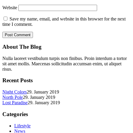
Website
Save my name, email, and website in this browser for the next
time I comment.
About The Blog
Nulla laoreet vestibulum turpis non finibus. Proin interdum a tortor
sit amet mollis. Maecenas sollicitudin accumsan enim, ut aliquet
risus.
Recent Posts
Night Colors
29. January 2019
North Pole
29. January 2019
Lost Paradise
29. January 2019
Categories
Lifestyle
News