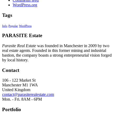
Comments feed
WordPress.org
Tags
Info
Popular
WordPress
PARASITE Estate
Parasite Real Estate
was founded in Manchester in 2009 by two
real estate agents. Founded in this former mining and industrial
bastion, the company boasts a strong entrepreneurial vision forged
by local history.
Contact
106 - 122 Market St
Manchester M1 1WA
United Kingdom
contact@parasiterealestate.com
Mon. - Fri. 8AM - 6PM
Portfolio