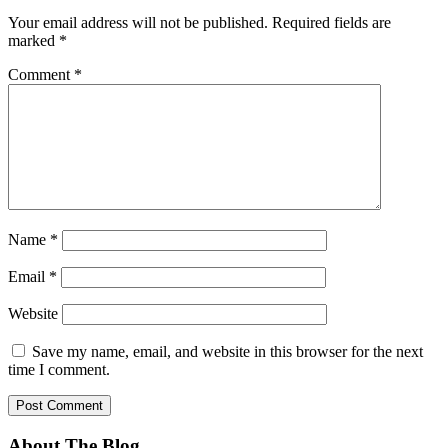
Your email address will not be published.
Required fields are
marked
*
Comment
*
Name
*
Email
*
Website
Save my name, email, and website in this browser for the next
time I comment.
About The Blog