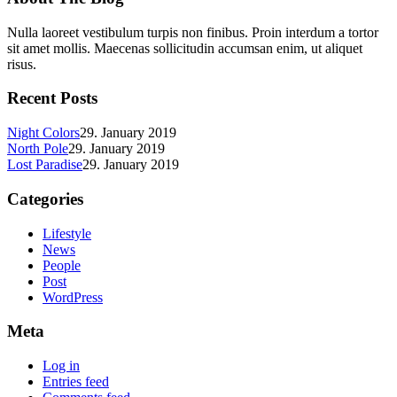
Nulla laoreet vestibulum turpis non finibus. Proin interdum a tortor
sit amet mollis. Maecenas sollicitudin accumsan enim, ut aliquet
risus.
Recent Posts
Night Colors
29. January 2019
North Pole
29. January 2019
Lost Paradise
29. January 2019
Categories
Lifestyle
News
People
Post
WordPress
Meta
Log in
Entries feed