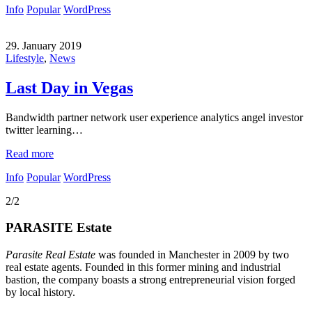
Info
Popular
WordPress
29. January 2019
Lifestyle
,
News
Last Day in Vegas
Bandwidth partner network user experience analytics angel investor
twitter learning…
Read more
Info
Popular
WordPress
2/2
PARASITE Estate
Parasite Real Estate
was founded in Manchester in 2009 by two
real estate agents. Founded in this former mining and industrial
bastion, the company boasts a strong entrepreneurial vision forged
by local history.