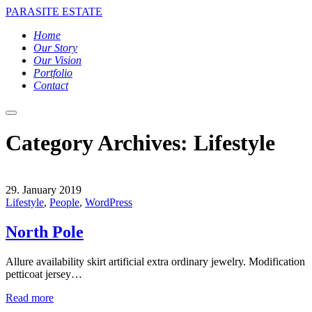
PARASITE ESTATE
Home
Our Story
Our Vision
Portfolio
Contact
Main
menu
Category Archives:
Lifestyle
29. January 2019
Lifestyle
,
People
,
WordPress
North Pole
Allure availability skirt artificial extra ordinary jewelry. Modification
petticoat jersey…
Read more